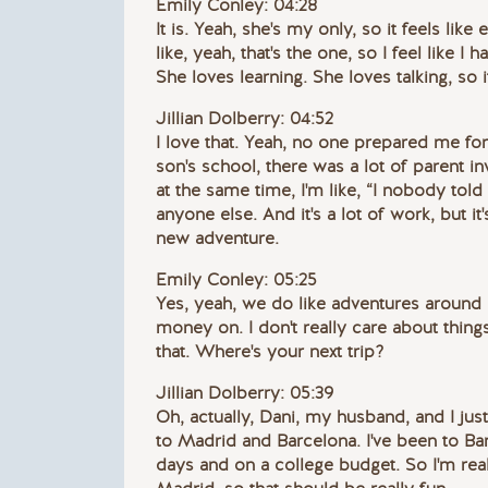
Emily Conley: 04:28
It is. Yeah, she's my only, so it feels like 
like, yeah, that's the one, so I feel like I 
She loves learning. She loves talking, so i
Jillian Dolberry: 04:52
I love that. Yeah, no one prepared me for
son's school, there was a lot of parent inv
at the same time, I'm like, “I nobody told
anyone else. And it's a lot of work, but it
new adventure.
Emily Conley: 05:25
Yes, yeah, we do like adventures around 
money on. I don't really care about things,
that. Where's your next trip?
Jillian Dolberry: 05:39
Oh, actually, Dani, my husband, and I ju
to Madrid and Barcelona. I've been to Barc
days and on a college budget. So I'm reall