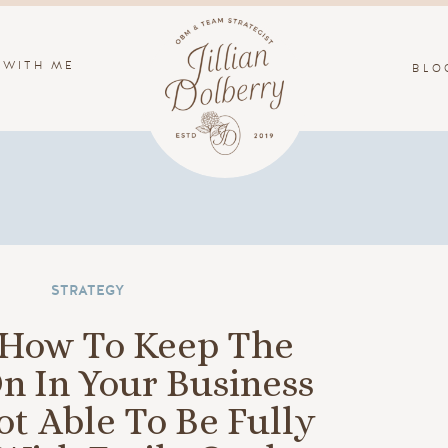
 WITH ME
BLO
STRATEGY
: How To Keep The
n In Your Business
t Able To Be Fully