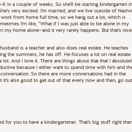
-K in a couple of weeks. So she'll be starting kindergarten i
 She's very excited. I'm married, and we live outside of Nashvi
work from home full time, so we hang out a lot, which is
Sometimes I'm like, “What if I was just able to be alone in my
in my home alone—and it very rarely happens. But that's nice
 husband is a teacher and also does real estate. He teaches
ing the summers, he has off. He focuses a lot on real estate
 lot. And I love it. There are things about that that I absolute
roductive because I either want to spend time with him and th
 a conversation. So there are more conversations had in the
 it's also good to get out of that every now and then, go out
ted for you to have a kindergartener. That's big stuff right ther