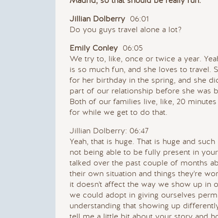
Madrid, so that should be really fun.
Jillian Dolberry
06:01
Do you guys travel alone a lot?
Emily Conley
06:05
We try to, like, once or twice a year. Yea
is so much fun, and she loves to travel. 
for her birthday in the spring, and she did
part of our relationship before she was 
Both of our families live, like, 20 minute
for while we get to do that.
Jillian Dolberry: 06:47
Yeah, that is huge. That is huge and such a 
not being able to be fully present in you
talked over the past couple of months a
their own situation and things they're wor
it doesn't affect the way we show up in o
we could adopt in giving ourselves permi
understanding that showing up differen
tell me a little bit about your story and