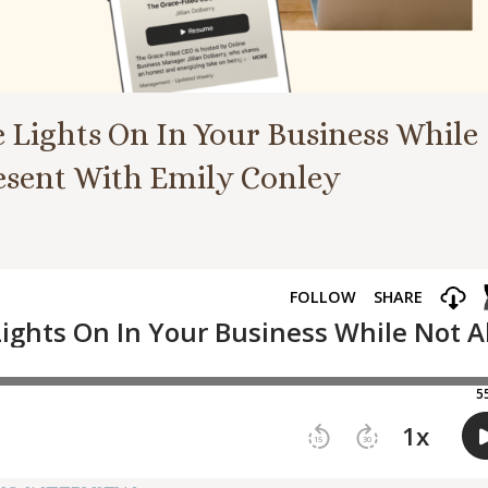
e Lights On In Your Business While
resent With Emily Conley