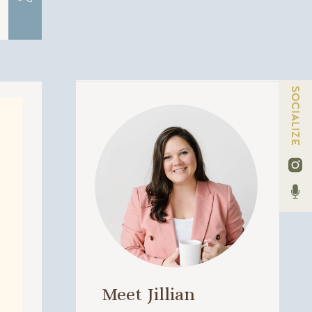
SOCIALIZE
Meet Jillian