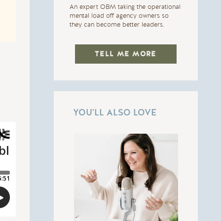
An expert OBM taking the operational
mental load off agency owners so
they can become better leaders.
TELL ME MORE
YOU'LL ALSO LOVE