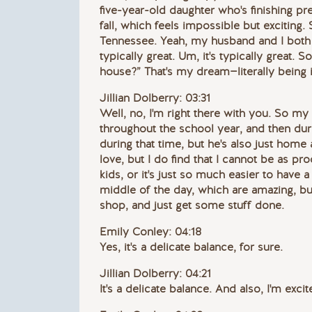
five-year-old daughter who's finishing pre
fall, which feels impossible but exciting.
Tennessee. Yeah, my husband and I both 
typically great. Um, it's typically great. 
house?” That's my dream—literally being 
Jillian Dolberry: 03:31
Well, no, I'm right there with you. So my
throughout the school year, and then dur
during that time, but he's also just home a
love, but I do find that I cannot be as p
kids, or it's just so much easier to have
middle of the day, which are amazing, but
shop, and just get some stuff done.
Emily Conley: 04:18
Yes, it's a delicate balance, for sure.
Jillian Dolberry: 04:21
It's a delicate balance. And also, I'm exci