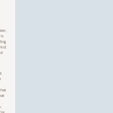
ter,
ris
 big
kid.
ed
ut
e
that
hat
,
're