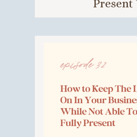
Present