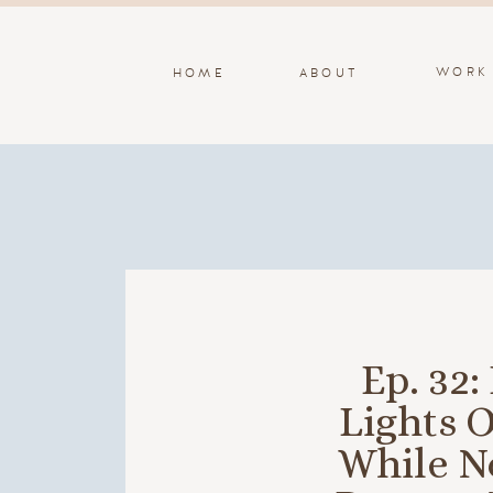
WORK
HOME
ABOUT
Ep. 32
Lights O
While No