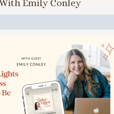
 With Emily Conley