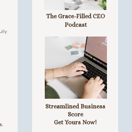
The Grace-Filled CEO
Podcast
ully
Streamlined Business
Score
Get Yours Now!
s.