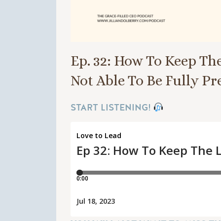
Ep. 32: How To Keep Th
Not Able To Be Fully P
START LISTENING!