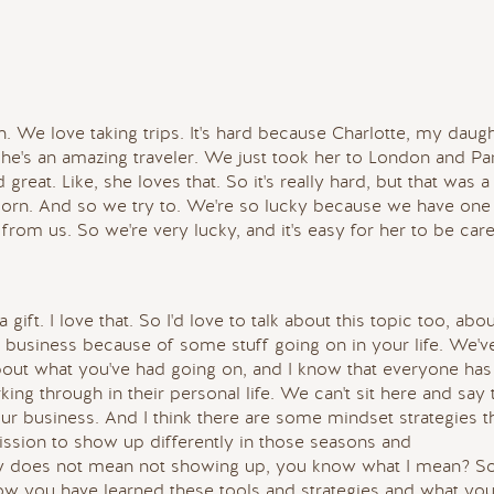
h. We love taking trips. It's hard because Charlotte, my daugh
She's an amazing traveler. We just took her to London and Pa
 great. Like, she loves that. So it's really hard, but that was a
born. And so we try to. We're so lucky because we have one 
s from us. So we're very lucky, and it's easy for her to be car
gift. I love that. So I'd love to talk about this topic too, abo
r business because of some stuff going on in your life. We'v
bout what you've had going on, and I know that everyone has
king through in their personal life. We can't sit here and say 
ur business. And I think there are some mindset strategies t
ssion to show up differently in those seasons and
tly does not mean not showing up, you know what I mean? So
 how you have learned these tools and strategies and what you