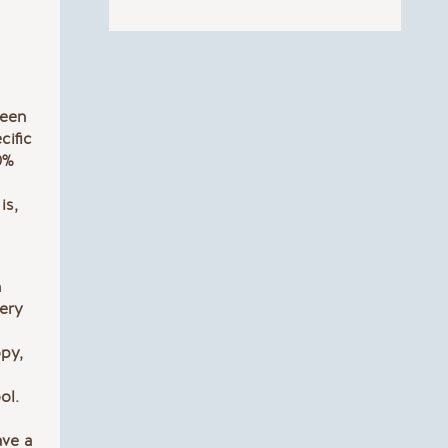
been
cific
0%
is,
h
very
opy,
ol.
ave a