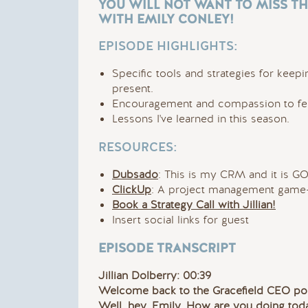
YOU WILL NOT WANT TO MISS TH
WITH EMILY CONLEY!
EPISODE HIGHLIGHTS:
Specific tools and strategies for keepi
present.
Encouragement and compassion to feel
Lessons I've learned in this season.
RESOURCES:
Dubsado
: This is my CRM and it is G
ClickUp
: A project management game-
Book a Strategy Call with Jillian!
Insert social links for guest
EPISODE TRANSCRIPT
Jillian Dolberry: 00:39
Welcome back to the Gracefield CEO pod
Well, hey, Emily. How are you doing tod