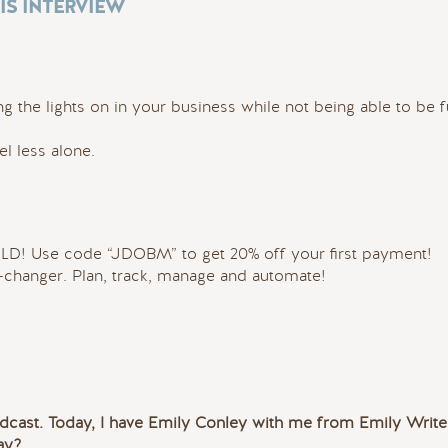
IS INTERVIEW
ng the lights on in your business while not being able to be f
 less alone.
OLD! Use code “JDOBM” to get 20% off your first payment!
changer. Plan, track, manage and automate!
cast. Today, I have Emily Conley with me from Emily Write
ay?