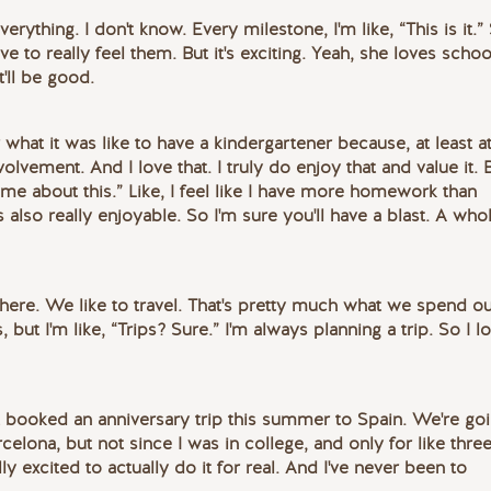
everything. I don't know. Every milestone, I'm like, “This is it.”
have to really feel them. But it's exciting. Yeah, she loves schoo
t'll be good.
 what it was like to have a kindergartener because, at least 
olvement. And I love that. I truly do enjoy that and value it. 
 me about this.” Like, I feel like I have more homework than
's also really enjoyable. So I'm sure you'll have a blast. A who
here. We like to travel. That's pretty much what we spend o
 but I'm like, “Trips? Sure.” I'm always planning a trip. So I l
st booked an anniversary trip this summer to Spain. We're go
elona, but not since I was in college, and only for like thre
y excited to actually do it for real. And I've never been to