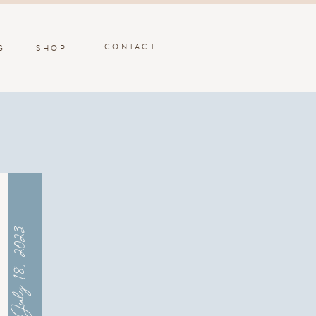
CONTACT
G
SHOP
July 18, 2023