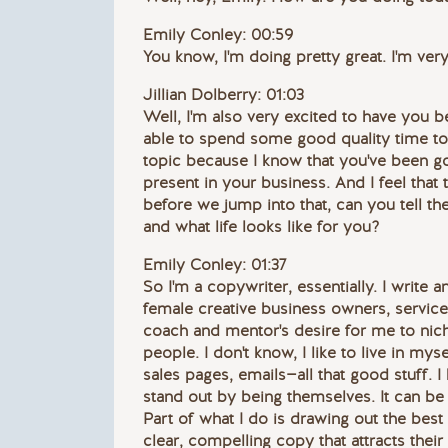
Emily Conley: 00:59
You know, I'm doing pretty great. I'm very
Jillian Dolberry: 01:03
Well, I'm also very excited to have you b
able to spend some good quality time toge
topic because I know that you've been g
present in your business. And I feel that
before we jump into that, can you tell th
and what life looks like for you?
Emily Conley: 01:37
So I'm a copywriter, essentially. I write 
female creative business owners, service
coach and mentor's desire for me to nich
people. I don't know, I like to live in my
sales pages, emails—all that good stuff. 
stand out by being themselves. It can be a
Part of what I do is drawing out the best
clear, compelling copy that attracts their 