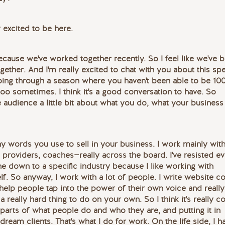
 excited to be here.
ecause we've worked together recently. So I feel like we've 
ther. And I'm really excited to chat with you about this spe
oing through a season where you haven't been able to be 10
 too sometimes. I think it's a good conversation to have. So
e audience a little bit about what you do, what your business 
any words you use to sell in your business. I work mainly wit
 providers, coaches—really across the board. I've resisted e
e down to a specific industry because I like working with
self. So anyway, I work with a lot of people. I write website c
I help people tap into the power of their own voice and really
 really hard thing to do on your own. So I think it's really co
 parts of what people do and who they are, and putting it in
dream clients. That's what I do for work. On the life side, I h