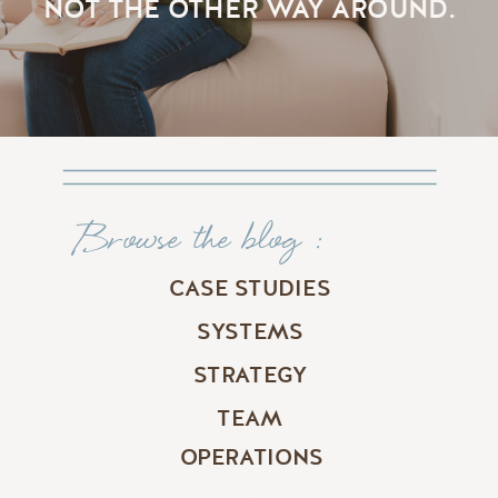
NOT THE OTHER WAY AROUND.
Browse the blog :
CASE STUDIES
SYSTEMS
STRATEGY
TEAM
OPERATIONS