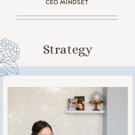
CEO MINDSET
Strategy