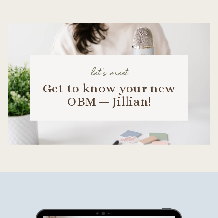
let's meet
Get to know your new
OBM — Jillian!