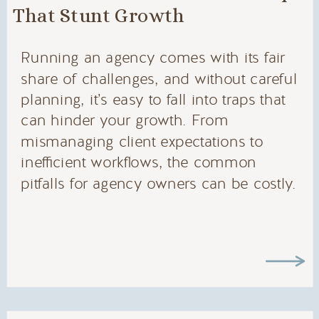
That Stunt Growth
Running an agency comes with its fair
share of challenges, and without careful
planning, it’s easy to fall into traps that
can hinder your growth. From
mismanaging client expectations to
inefficient workflows, the common
pitfalls for agency owners can be costly.
In this post, we’ll dive into the most
frequent mistakes agency owners make
—and how […]