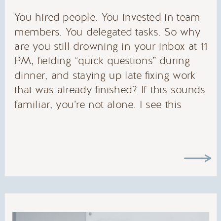
You hired people. You invested in team
members. You delegated tasks. So why
are you still drowning in your inbox at 11
PM, fielding “quick questions” during
dinner, and staying up late fixing work
that was already finished? If this sounds
familiar, you’re not alone. I see this
pattern with every entrepreneur I work
with: […]