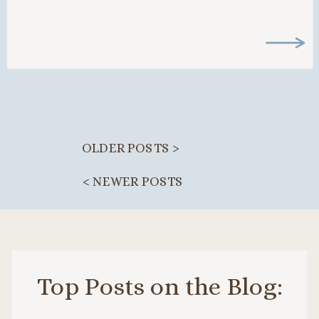
clients too. That frustration […]
OLDER POSTS >
< NEWER POSTS
Top Posts on the Blog: