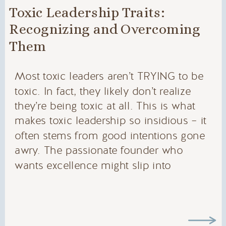
Toxic Leadership Traits:
Recognizing and Overcoming
Them
Most toxic leaders aren’t TRYING to be
toxic. In fact, they likely don’t realize
they’re being toxic at all. This is what
makes toxic leadership so insidious – it
often stems from good intentions gone
awry. The passionate founder who
wants excellence might slip into
perfectionism. The detail-oriented leader
might unintentionally become
controlling. The visionary […]