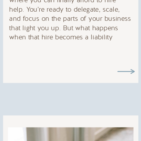
where you can finally afford to hire
help. You’re ready to delegate, scale,
and focus on the parts of your business
that light you up. But what happens
when that hire becomes a liability
instead of an asset? The Real Cost of
the Wrong […]