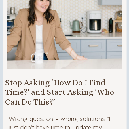
Stop Asking ‘How Do I Find
Time?’ and Start Asking ‘Who
Can Do This?’
Wrong question = wrong solutions “I
just don’t have time to update my