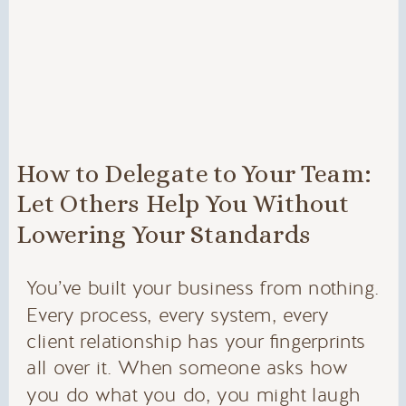
How to Delegate to Your Team:
Let Others Help You Without
Lowering Your Standards
You’ve built your business from nothing.
Every process, every system, every
client relationship has your fingerprints
all over it. When someone asks how
you do what you do, you might laugh