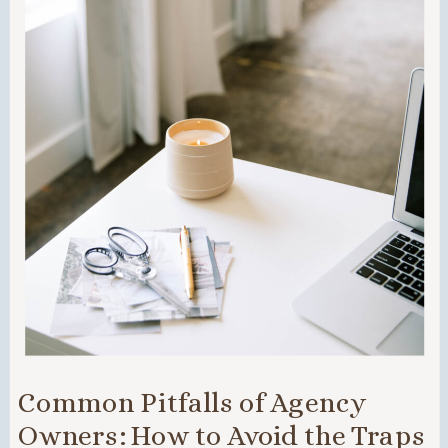
Common Pitfalls of Agency
Owners: How to Avoid the Traps