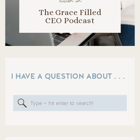
listen in
The Grace Filled
CEO Podcast
I HAVE A QUESTION ABOUT . . .
Search
for: