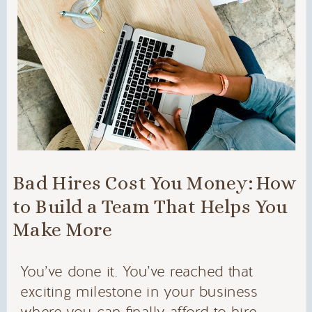
Bad Hires Cost You Money: How
to Build a Team That Helps You
Make More
You’ve done it. You’ve reached that
exciting milestone in your business