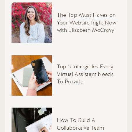
The Top Must Haves on
Your Website Right Now
with Elizabeth McCravy
Top 5 Intangibles Every
Virtual Assistant Needs
To Provide
How To Build A
Collaborative Team