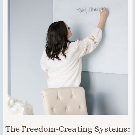
The Freedom-Creating Systems: