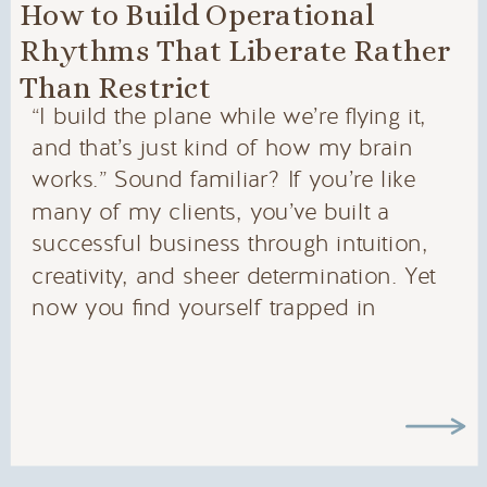
How to Build Operational
Rhythms That Liberate Rather
Than Restrict
“I build the plane while we’re flying it,
and that’s just kind of how my brain
works.” Sound familiar? If you’re like
many of my clients, you’ve built a
successful business through intuition,
creativity, and sheer determination. Yet
now you find yourself trapped in
systems that feel more like straitjackets
than support structures. The Systems […]