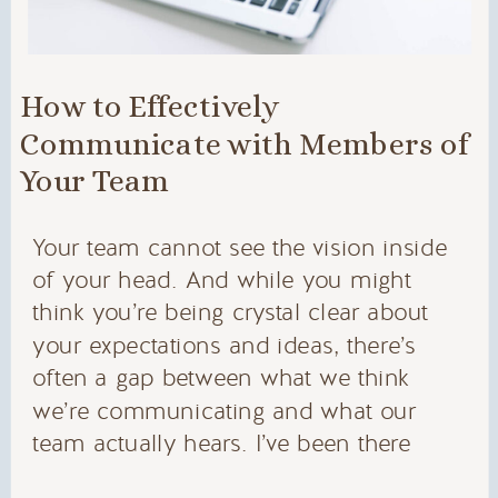
How to Effectively
Communicate with Members of
Your Team
Your team cannot see the vision inside
of your head. And while you might
think you’re being crystal clear about
your expectations and ideas, there’s
often a gap between what we think
we’re communicating and what our
team actually hears. I’ve been there
myself, and I see it with my agency