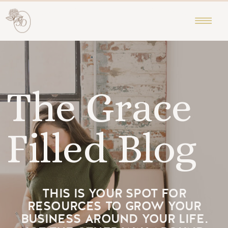
The Grace
Filled Blog
THIS IS YOUR SPOT FOR
RESOURCES TO GROW YOUR
BUSINESS AROUND YOUR LIFE.