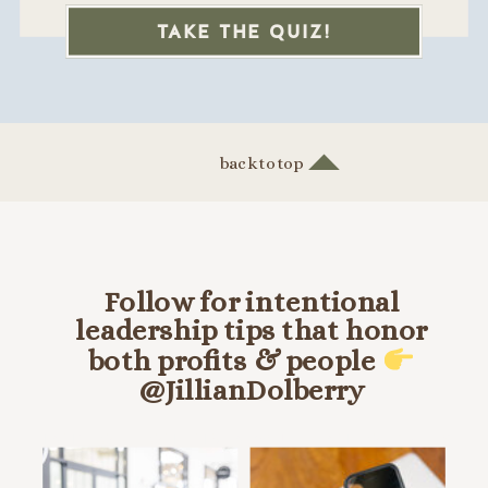
TAKE THE QUIZ!
back to top
Follow for intentional
leadership tips that honor
both profits & people
@JillianDolberry
HANG OUT ON INSTA @JILLIANDOLBERRY