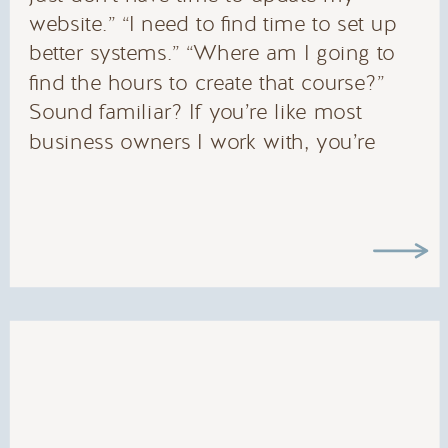
website.” “I need to find time to set up
better systems.” “Where am I going to
find the hours to create that course?”
Sound familiar? If you’re like most
business owners I work with, you’re
constantly asking yourself how to find
more […]