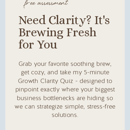
free assessment
Need Clarity? It's
Brewing Fresh
for You
Grab your favorite soothing brew,
get cozy, and take my 5-minute
Growth Clarity Quiz - designed to
pinpoint exactly where your biggest
business bottlenecks are hiding so
we can strategize simple, stress-free
solutions.