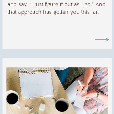
and say, “I just figure it out as I go.” And
that approach has gotten you this far.
But there’s a problem lurking beneath […]