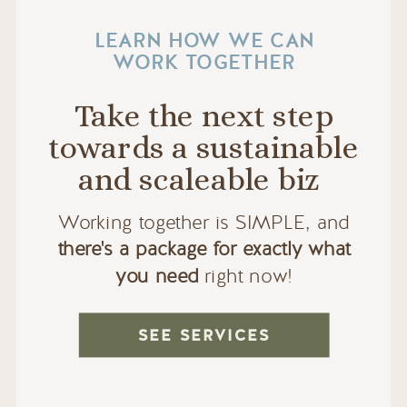
LEARN HOW WE CAN
WORK TOGETHER
Take the next step
towards a sustainable
and scaleable biz
Working together is SIMPLE, and
there's a package for exactly what
you need
right now!
SEE SERVICES