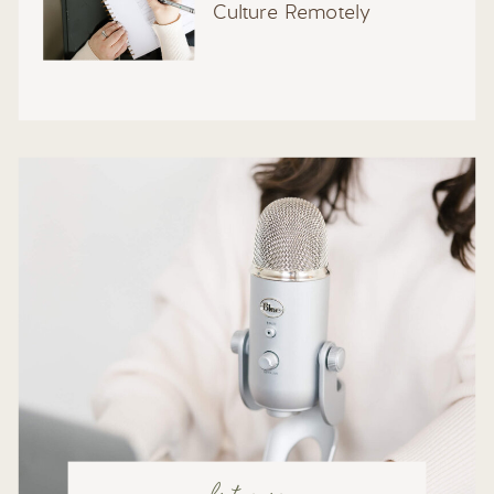
Culture Remotely