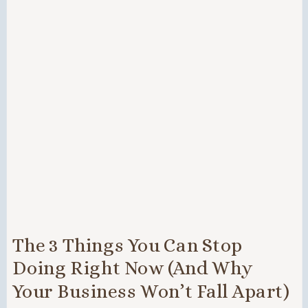
The 3 Things You Can Stop
Doing Right Now (And Why
Your Business Won’t Fall Apart)