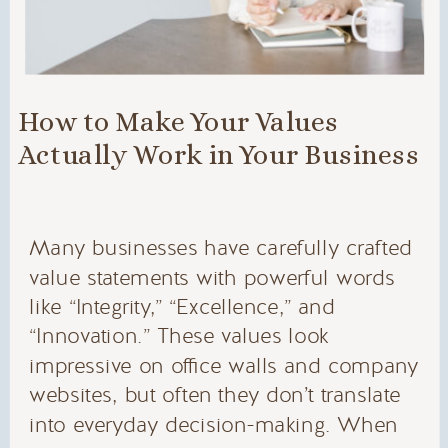
How to Make Your Values
Actually Work in Your Business
Many businesses have carefully crafted
value statements with powerful words
like “Integrity,” “Excellence,” and
“Innovation.” These values look
impressive on office walls and company
websites, but often they don’t translate
into everyday decision-making. When