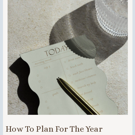
How To Plan For The Year