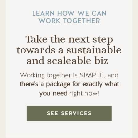
LEARN HOW WE CAN
WORK TOGETHER
Take the next step
towards a sustainable
and scaleable biz
Working together is SIMPLE, and
there's a package for exactly what
you need
right now!
SEE SERVICES