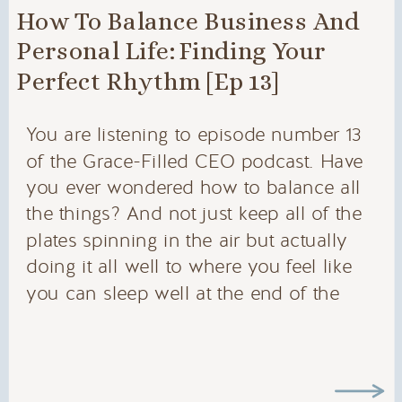
How To Balance Business And
Personal Life: Finding Your
Perfect Rhythm [Ep 13]
You are listening to episode number 13
of the Grace-Filled CEO podcast. Have
you ever wondered how to balance all
the things? And not just keep all of the
plates spinning in the air but actually
doing it all well to where you feel like
you can sleep well at the end of the
day. I wish this were more common
and it wasn’t. But we can feel a lot of
pressure being the decision-makers in
our businesses. Today’s episode is