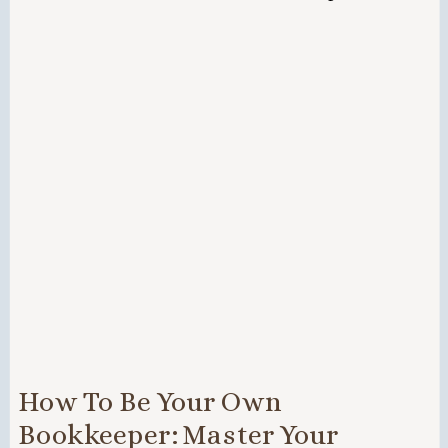
How To Be Your Own
Bookkeeper: Master Your