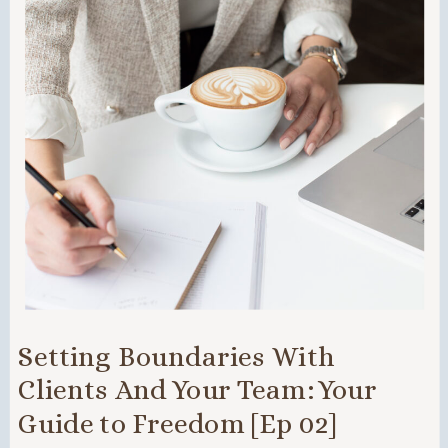
Setting Boundaries With
Clients And Your Team: Your
Guide to Freedom [Ep 02]