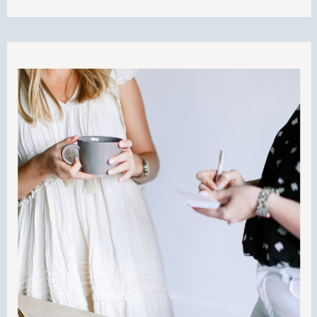
going to walk you through how to do
business on your terms and do it well. I
think this is going to offer a lot of value
to you and teach you how to operate
your business from your personal and
professional values. Buckle up and let’s
get to work!