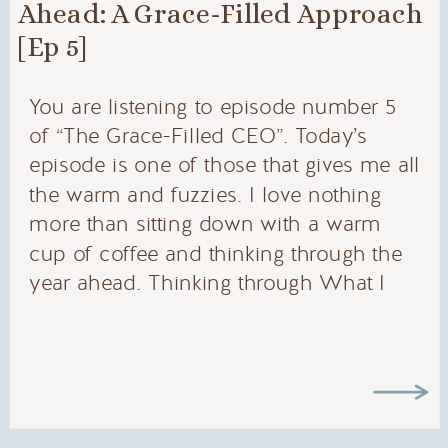
Ahead: A Grace-Filled Approach
[Ep 5]
You are listening to episode number 5
of “The Grace-Filled CEO”. Today’s
episode is one of those that gives me all
the warm and fuzzies. I love nothing
more than sitting down with a warm
cup of coffee and thinking through the
year ahead. Thinking through What I
want to do, who I want to be, what I
want to launch, what I want to try, trips I
want to take… there are so many things
to dream about and I am excited that
today, we will walk through that