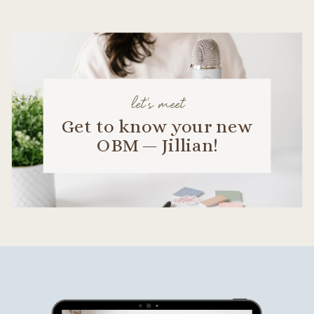
let's meet
Get to know your new
OBM — Jillian!