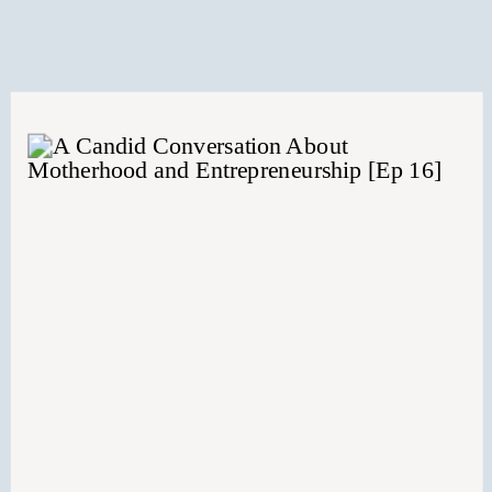
together.