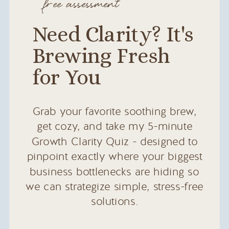
free assessment
Need Clarity? It's
Brewing Fresh
for You
Grab your favorite soothing brew,
get cozy, and take my 5-minute
Growth Clarity Quiz - designed to
pinpoint exactly where your biggest
business bottlenecks are hiding so
we can strategize simple, stress-free
solutions.