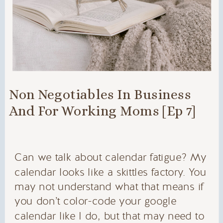
Non Negotiables In Business
And For Working Moms [Ep 7]
Can we talk about calendar fatigue? My
calendar looks like a skittles factory. You
may not understand what that means if
you don’t color-code your google
calendar like I do, but that may need to