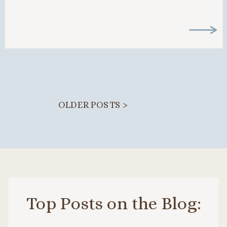
boundaries can feel […]
OLDER POSTS >
Top Posts on the Blog: