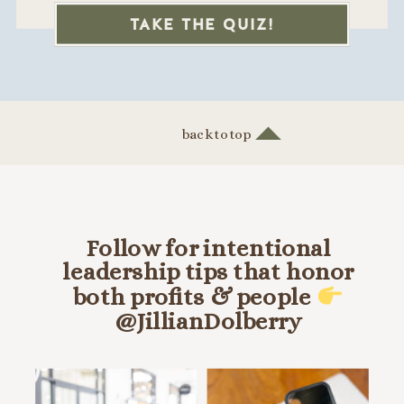
TAKE THE QUIZ!
back to top
Follow for intentional
leadership tips that honor
both profits & people
@JillianDolberry
HANG OUT ON INSTA @JILLIANDOLBERRY