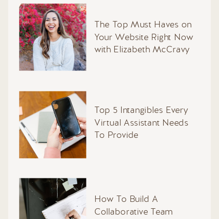
The Top Must Haves on
Your Website Right Now
with Elizabeth McCravy
Top 5 Intangibles Every
Virtual Assistant Needs
To Provide
How To Build A
Collaborative Team