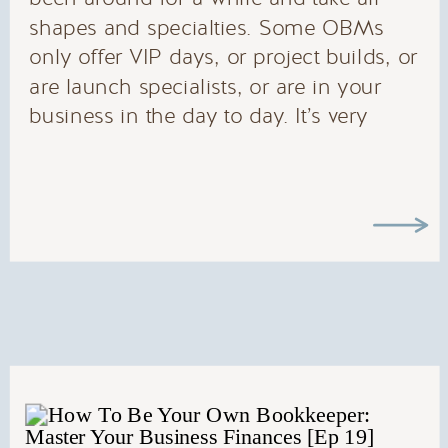
shapes and specialties. Some OBMs
only offer VIP days, or project builds, or
are launch specialists, or are in your
business in the day to day. It’s very
likely that there is an OBM to fit what
ever need you have.