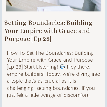
Setting Boundaries: Building
Your Empire with Grace and
Purpose [Ep 28]
How To Set The Boundaries: Building
Your Empire with Grace and Purpose
[Ep 28] Start Listening!
Hey there,
empire builders! Today, we’re diving into
a topic that’s as crucial as it is
challenging: setting boundaries. If you
just felt a little twinge of discomfort,
don’t worry – you’re not alone. Setting