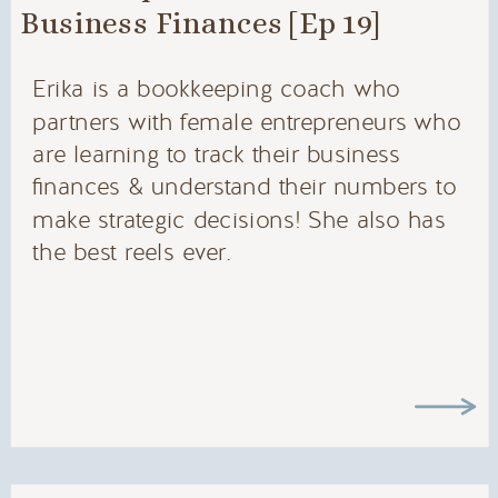
Business Finances [Ep 19]
Erika is a bookkeeping coach who
partners with female entrepreneurs who
are learning to track their business
finances & understand their numbers to
make strategic decisions! She also has
the best reels ever.