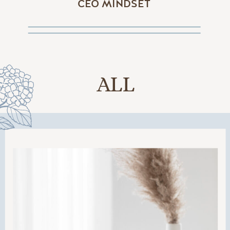
CEO MINDSET
ALL