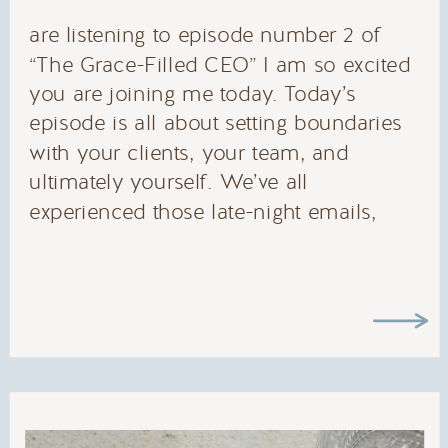
are listening to episode number 2 of
“The Grace-Filled CEO” I am so excited
you are joining me today. Today’s
episode is all about setting boundaries
with your clients, your team, and
ultimately yourself. We’ve all
experienced those late-night emails,
texts, voxers, or slack messages that
ding from across the room, only to jolt
us back into work mode. While we
could say “it’s ok, I love what I do!” we
know that those two aren’t mutually
exclusive.