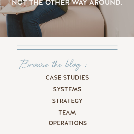
NOT THE OTHER WAY AROUND.
Browse the blog :
CASE STUDIES
SYSTEMS
STRATEGY
TEAM
OPERATIONS