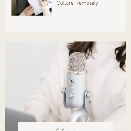
Culture Remotely