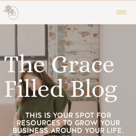
The Grace
Filled Blog
THIS IS YOUR SPOT FOR
RESOURCES TO GROW YOUR
BUSINESS AROUND YOUR LIFE.