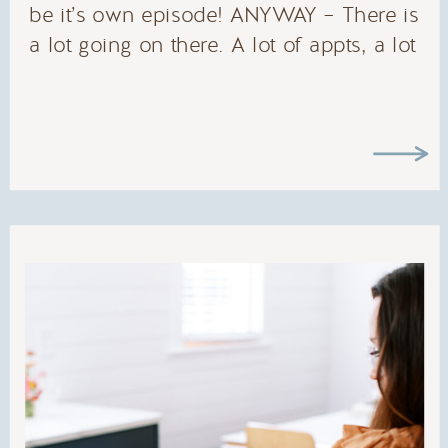
be it’s own episode! ANYWAY – There is
a lot going on there. A lot of appts, a lot
of commitments, a lot of reminders and
birthdays and meetings…. TO NAME A
FEW.