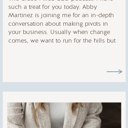
such a treat for you today. Abby
Martinez is joining me for an in-depth
conversation about making pivots in
your business. Usually when change
comes, we want to run for the hills but
sometimes change can be really really
good. Abby and I talk about money
mindset, fears that come up, and how
to realign ourselves to where we need
to be. If you were thinking about
making a change in your business or
you’re in the middle of changing
something in your business, this
episode is for you! You are not alone in
this, and we’ve got your back.