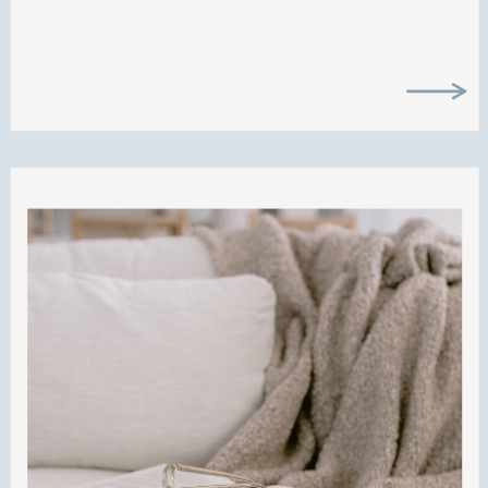
what it’s like to run a business as moms
and CEOs. Ever wondered how to
juggle it all? Well… I can’t say there is a
magic formula, but I can say that grace
is the only way. Hope you enjoy this
episode!