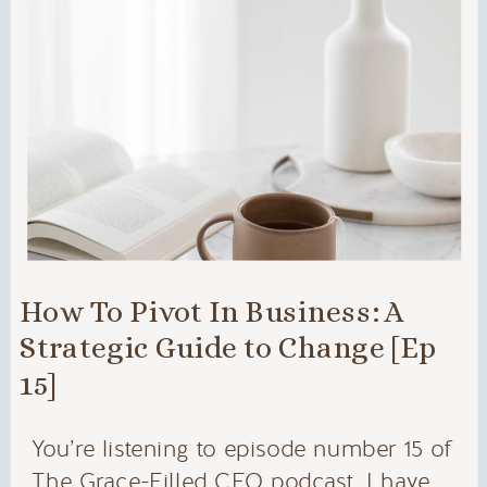
How To Pivot In Business: A
Strategic Guide to Change [Ep
15]
You’re listening to episode number 15 of
The Grace-Filled CEO podcast. I have