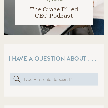
listen in
The Grace Filled
CEO Podcast
I HAVE A QUESTION ABOUT . . .
Search
for: