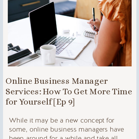
Online Business Manager
Services: How To Get More Time
for Yourself [Ep 9]
While it may be a new concept for
some, online business managers have
been around for a while and take all