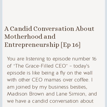
A Candid Conversation About
Motherhood and
Entrepreneurship [Ep 16]
You are listening to episode number 16
of “The Grace-Filled CEO” – today’s
episode is like being a fly on the wall
with other CEO mamas over coffee. I
am joined by my business besties,
Madison Brown and Lane Simion, and
we have a candid conversation about