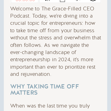
Welcome to The Grace-Filled CEO
Podcast. Today, we're diving into a
crucial topic for entrepreneurs: how
to take time off from your business
without the stress and overwhelm that
often follows. As we navigate the
ever-changing landscape of
entrepreneurship in 2024, it's more
important than ever to prioritize rest
and rejuvenation.
WHY TAKING TIME OFF
MATTERS
When was the last time you truly