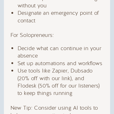
without you
Designate an emergency point of
contact
For Solopreneurs:
Decide what can continue in your
absence
Set up automations and workflows
Use tools like Zapier, Dubsado
(20% off with our link), and
Flodesk (50% off for our listeners)
to keep things running
New Tip: Consider using AI tools to