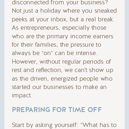
disconnected from your business?
Not just a holiday where you sneaked
peeks at your inbox, but a real break.
As entrepreneurs, especially those
who are the primary income earners
for their families, the pressure to
always be “on” can be intense.
However, without regular periods of
rest and reflection, we can't show up
as the driven, energized people who
started our businesses to make an
impact.
PREPARING FOR TIME OFF
Start by asking yourself: “What has to