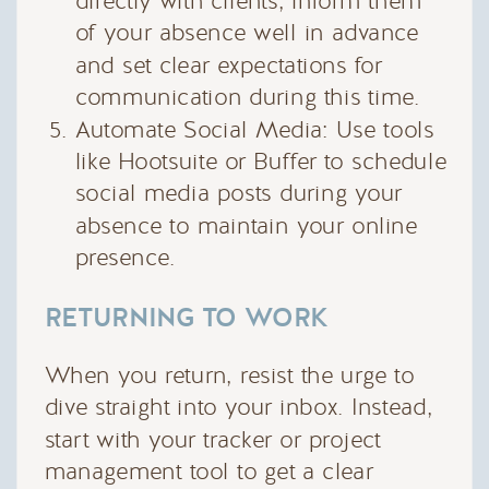
directly with clients, inform them
of your absence well in advance
and set clear expectations for
communication during this time.
Automate Social Media: Use tools
like Hootsuite or Buffer to schedule
social media posts during your
absence to maintain your online
presence.
RETURNING TO WORK
When you return, resist the urge to
dive straight into your inbox. Instead,
start with your tracker or project
management tool to get a clear