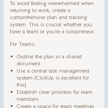
To avoid feeling overwhelmed when
returning to work, create a
comprehensive plan and tracking
system. This is crucial whether you
have a team or you're a solopreneur.
For Teams:
Outline the plan in a shared
document
Use a central task management
system (ClickUp is excellent for
this)
Establish clear priorities for team
members
Create a space for team meetings