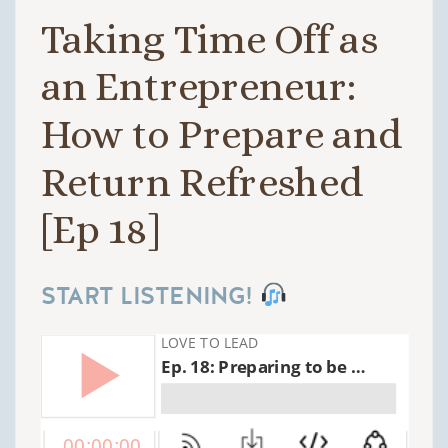
Taking Time Off as
an Entrepreneur:
How to Prepare and
Return Refreshed
[Ep 18]
START LISTENING!