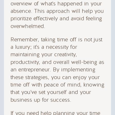
overview of what's happened in your
absence. This approach will help you
prioritize effectively and avoid feeling
overwhelmed.
Remember, taking time off is not just
a luxury; it's a necessity for
maintaining your creativity,
productivity, and overall well-being as
an entrepreneur. By implementing
these strategies, you can enjoy your
time off with peace of mind, knowing
that you've set yourself and your
business up for success.
If you need help planning your time