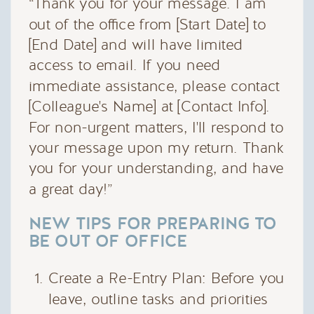
“Thank you for your message. I am
out of the office from [Start Date] to
[End Date] and will have limited
access to email. If you need
immediate assistance, please contact
[Colleague's Name] at [Contact Info].
For non-urgent matters, I'll respond to
your message upon my return. Thank
you for your understanding, and have
a great day!”
NEW TIPS FOR PREPARING TO
BE OUT OF OFFICE
Create a Re-Entry Plan: Before you
leave, outline tasks and priorities