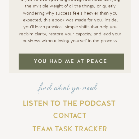
the invisible weight of all the things, or quietly
wondering why success feels heavier than you
expected, this ebook was made for you. Inside,
you’ll learn practical, simple shifts that help you
reclaim clarity, restore your capacity, and lead your
business without losing yourself in the process.
YOU HAD ME AT PEACE
find what ya need
LISTEN TO THE PODCAST
CONTACT
TEAM TASK TRACKER