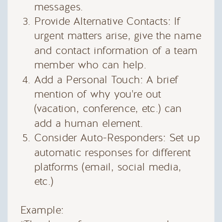
messages.
Provide Alternative Contacts: If
urgent matters arise, give the name
and contact information of a team
member who can help.
Add a Personal Touch: A brief
mention of why you're out
(vacation, conference, etc.) can
add a human element.
Consider Auto-Responders: Set up
automatic responses for different
platforms (email, social media,
etc.)
Example: