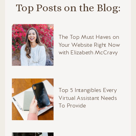
Top Posts on the Blog:
The Top Must Haves on
Your Website Right Now
with Elizabeth McCravy
Top 5 Intangibles Every
Virtual Assistant Needs
To Provide