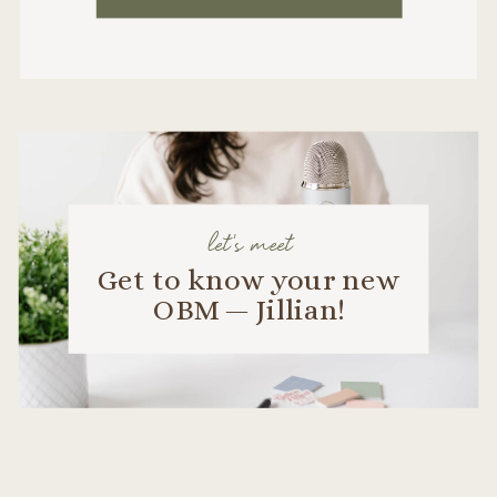
let's meet
Get to know your new
OBM — Jillian!