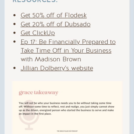
Get 50% off of Flodesk
Get 20% off of Dubsado
Get ClickUp
Ep 17: Be Financially Prepared to
Take Time Off in Your Business
with Madison Brown
Jillian Dolberry’s website