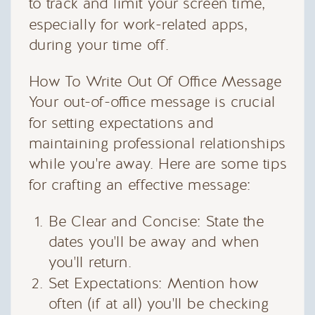
to track and limit your screen time,
especially for work-related apps,
during your time off.
How To Write Out Of Office Message
Your out-of-office message is crucial
for setting expectations and
maintaining professional relationships
while you're away. Here are some tips
for crafting an effective message:
Be Clear and Concise: State the
dates you'll be away and when
you'll return.
Set Expectations: Mention how
often (if at all) you'll be checking