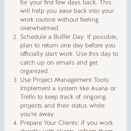
for your first few days back. This
will help you ease back into your
work routine without feeling
overwhelmed.
Schedule a Buffer Day: If possible,
plan to return one day before you
officially start work. Use this day to
catch up on emails and get
organized.
Use Project Management Tools:
Implement a system like Asana or
Trello to keep track of ongoing
projects and their status while
you're away.
Prepare Your Clients: If you work