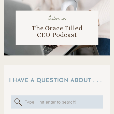
listen in
The Grace Filled
CEO Podcast
I HAVE A QUESTION ABOUT . . .
Search
for: