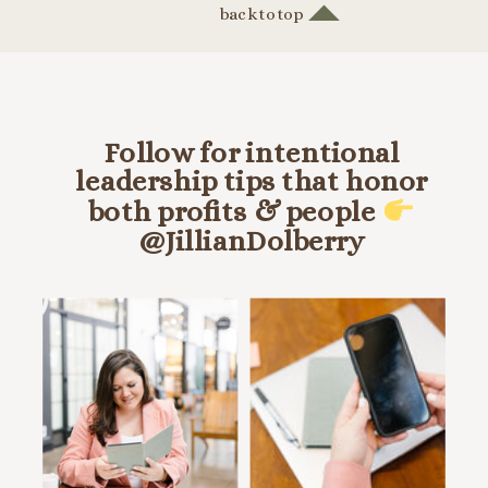
back to top
Follow for intentional
leadership tips that honor
both profits & people
@JillianDolberry
HANG OUT ON INSTA @JILLIANDOLBERRY