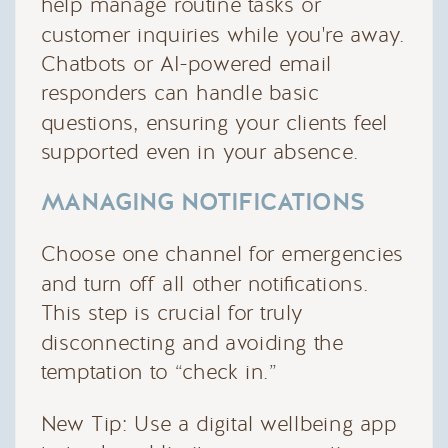
help manage routine tasks or
customer inquiries while you're away.
Chatbots or AI-powered email
responders can handle basic
questions, ensuring your clients feel
supported even in your absence.
MANAGING NOTIFICATIONS
Choose one channel for emergencies
and turn off all other notifications.
This step is crucial for truly
disconnecting and avoiding the
temptation to “check in.”
New Tip: Use a digital wellbeing app