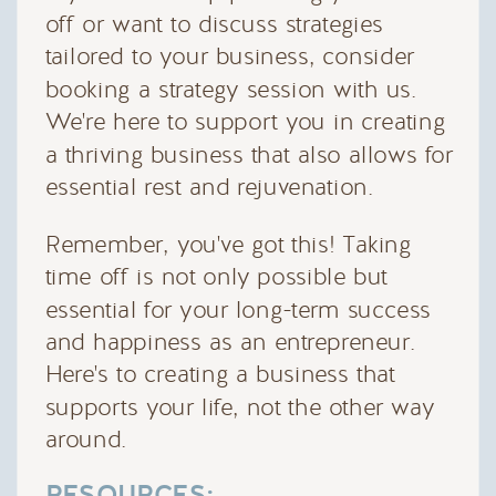
off or want to discuss strategies
tailored to your business, consider
booking a strategy session with us.
We're here to support you in creating
a thriving business that also allows for
essential rest and rejuvenation.
Remember, you've got this! Taking
time off is not only possible but
essential for your long-term success
and happiness as an entrepreneur.
Here's to creating a business that
supports your life, not the other way
around.
RESOURCES: