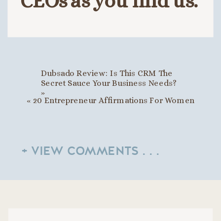
CEOs as you find us.
Dubsado Review: Is This CRM The
Secret Sauce Your Business Needs?
»
«
20 Entrepreneur Affirmations For Women
+ VIEW COMMENTS . . .