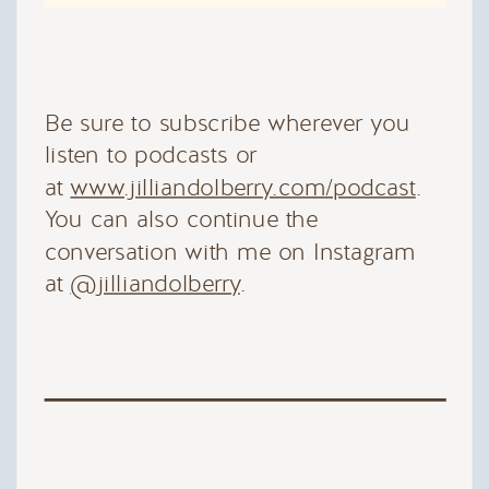
Be sure to subscribe wherever you
listen to podcasts or
at
www.jilliandolberry.com/podcast
.
You can also continue the
conversation with me on Instagram
at
@jilliandolberry
.