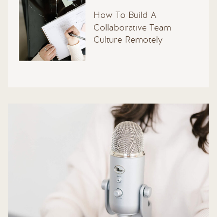
How To Build A
Collaborative Team
Culture Remotely