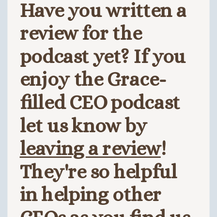
Have you written a
review for the
podcast yet? If you
enjoy the Grace-
filled CEO podcast
let us know by
leaving a review
!
They're so helpful
in helping other