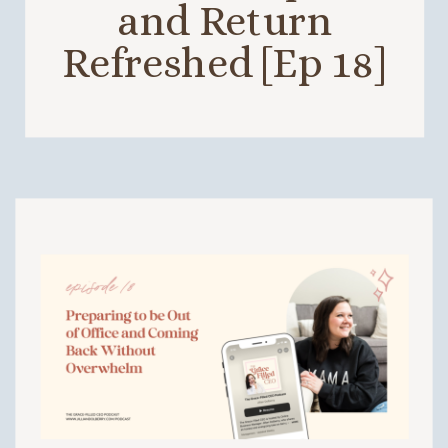
and Return
Refreshed [Ep 18]