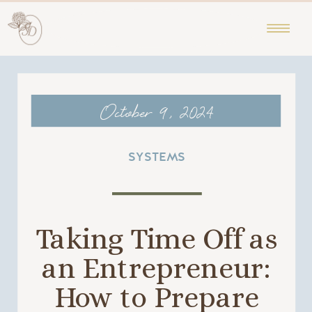
October 9, 2024
SYSTEMS
Taking Time Off as
an Entrepreneur:
How to Prepare