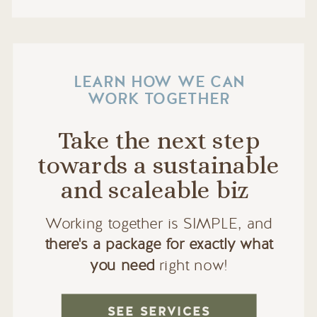
LEARN HOW WE CAN
WORK TOGETHER
Take the next step
towards a sustainable
and scaleable biz
Working together is SIMPLE, and
there's a package for exactly what
you need
right now!
SEE SERVICES