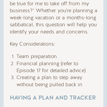
be true for me to take off from my
business?” Whether you're planning a
week-long vacation or a months-long
sabbatical, this question will help you
identify your needs and concerns.
Key Considerations:
Team preparation
Financial planning (refer to
Episode 17 for detailed advice)
Creating a plan to step away
without being pulled back in
HAVING A PLAN AND TRACKER