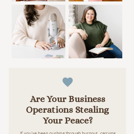
Are Your Business
Operations Stealing
Your Peace?
If you’ve been pushing through burnout, carrying