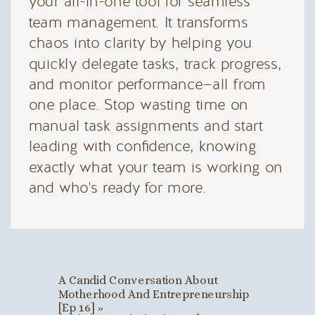
your all-in-one tool for seamless
team management. It transforms
chaos into clarity by helping you
quickly delegate tasks, track progress,
and monitor performance—all from
one place. Stop wasting time on
manual task assignments and start
leading with confidence, knowing
exactly what your team is working on
and who's ready for more.
A Candid Conversation About
Motherhood And Entrepreneurship
[Ep 16]
»