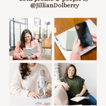
@JillianDolberry
HANG OUT ON INSTA @JILLIANDOLBERRY