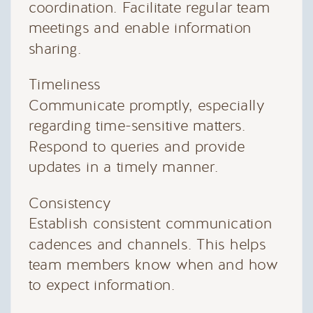
coordination. Facilitate regular team
meetings and enable information
sharing.
Timeliness
Communicate promptly, especially
regarding time-sensitive matters.
Respond to queries and provide
updates in a timely manner.
Consistency
Establish consistent communication
cadences and channels. This helps
team members know when and how
to expect information.