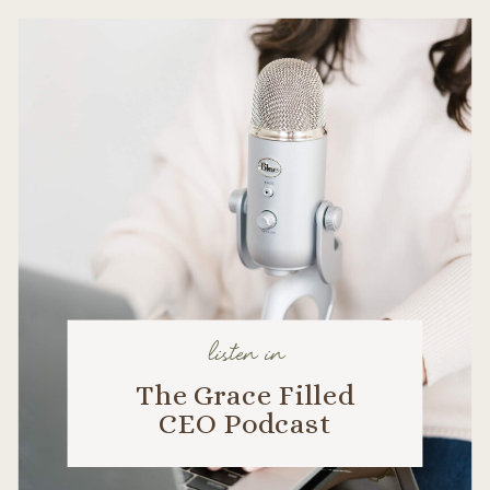
listen in
The Grace Filled
CEO Podcast