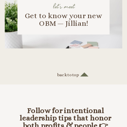
let's meet
Get to know your new
OBM — Jillian!
back to top
Follow for intentional
leadership tips that honor
both profits & people 👉