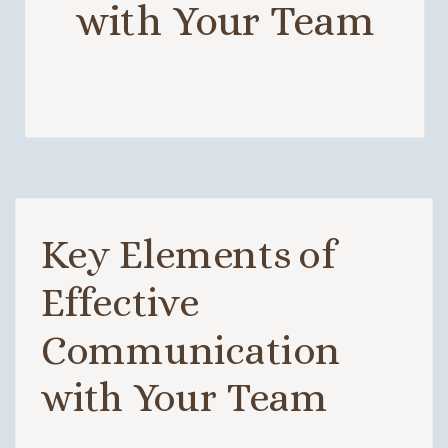
with Your Team
Key Elements of
Effective
Communication
with Your Team