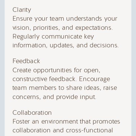
Clarity
Ensure your team understands your
vision, priorities, and expectations.
Regularly communicate key
information, updates, and decisions.
Feedback
Create opportunities for open,
constructive feedback. Encourage
team members to share ideas, raise
concerns, and provide input.
Collaboration
Foster an environment that promotes
collaboration and cross-functional