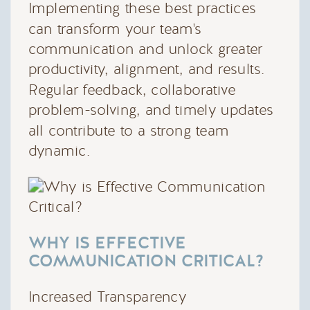
Implementing these best practices
can transform your team's
communication and unlock greater
productivity, alignment, and results.
Regular feedback, collaborative
problem-solving, and timely updates
all contribute to a strong team
dynamic.
WHY IS EFFECTIVE
COMMUNICATION CRITICAL?
Increased Transparency