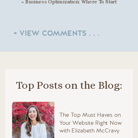
«
Business Optimization: Where To Start
+ VIEW COMMENTS . . .
Top Posts on the Blog:
The Top Must Haves on
Your Website Right Now
with Elizabeth McCravy