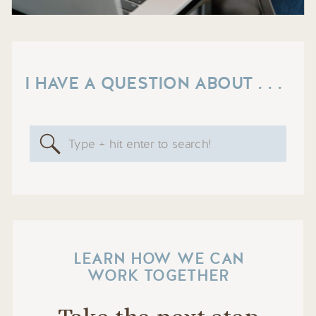
I HAVE A QUESTION ABOUT . . .
Search
for:
LEARN HOW WE CAN
WORK TOGETHER