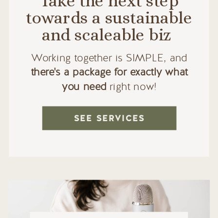
Take the next step
towards a sustainable
and scaleable biz
Working together is SIMPLE, and
there's a package for exactly what
you need
right now!
SEE SERVICES