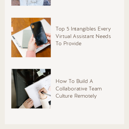
Top 5 Intangibles Every
Virtual Assistant Needs
To Provide
How To Build A
Collaborative Team
Culture Remotely