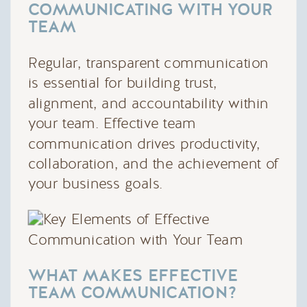
COMMUNICATING WITH YOUR
TEAM
Regular, transparent communication
is essential for building trust,
alignment, and accountability within
your team. Effective team
communication drives productivity,
collaboration, and the achievement of
your business goals.
WHAT MAKES EFFECTIVE
TEAM COMMUNICATION?