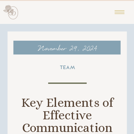
November 29, 2024
TEAM
Key Elements of
Effective
Communication