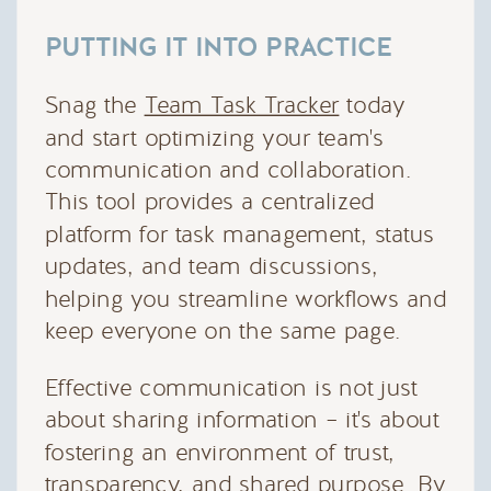
PUTTING IT INTO PRACTICE
Snag the
Team Task Tracker
today
and start optimizing your team's
communication and collaboration.
This tool provides a centralized
platform for task management, status
updates, and team discussions,
helping you streamline workflows and
keep everyone on the same page.
Effective communication is not just
about sharing information – it's about
fostering an environment of trust,
transparency, and shared purpose. By