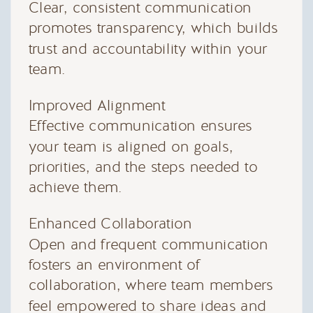
Clear, consistent communication
promotes transparency, which builds
trust and accountability within your
team.
Improved Alignment
Effective communication ensures
your team is aligned on goals,
priorities, and the steps needed to
achieve them.
Enhanced Collaboration
Open and frequent communication
fosters an environment of
collaboration, where team members
feel empowered to share ideas and