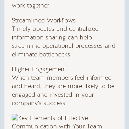
work together.
Streamlined Workflows
Timely updates and centralized
information sharing can help
streamline operational processes and
eliminate bottlenecks.
Higher Engagement
When team members feel informed
and heard, they are more likely to be
engaged and invested in your
company's success.