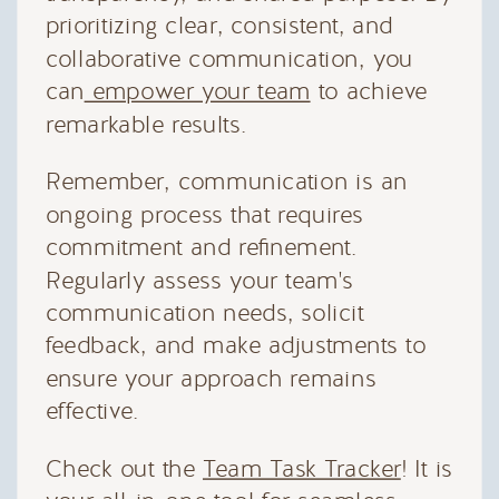
prioritizing clear, consistent, and
collaborative communication, you
can
empower your team
to achieve
remarkable results.
Remember, communication is an
ongoing process that requires
commitment and refinement.
Regularly assess your team's
communication needs, solicit
feedback, and make adjustments to
ensure your approach remains
effective.
Check out the
Team Task Tracker
! It is