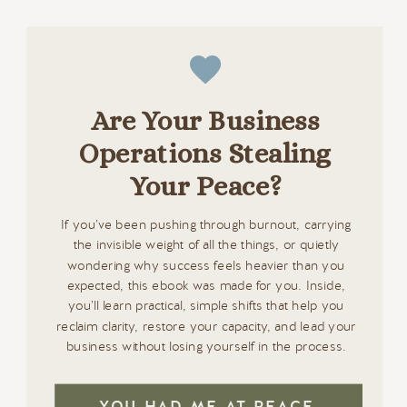
Are Your Business
Operations Stealing
Your Peace?
If you’ve been pushing through burnout, carrying
the invisible weight of all the things, or quietly
wondering why success feels heavier than you
expected, this ebook was made for you. Inside,
you’ll learn practical, simple shifts that help you
reclaim clarity, restore your capacity, and lead your
business without losing yourself in the process.
YOU HAD ME AT PEACE