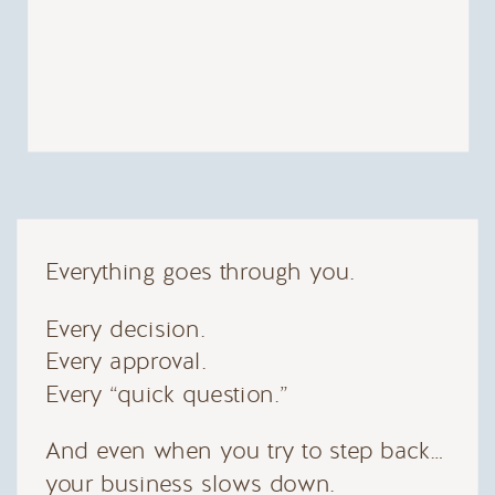
Everything goes through you.
Every decision.
Every approval.
Every “quick question.”
And even when you try to step back…
your business slows down.