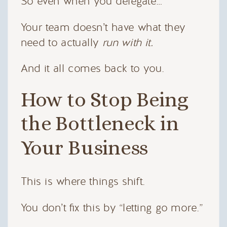
So even when you delegate…
Your team doesn’t have what they
need to actually
run with it.
And it all comes back to you.
How to Stop Being
the Bottleneck in
Your Business
This is where things shift.
You don’t fix this by “letting go more.”