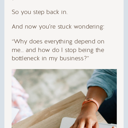
So you step back in.
And now you’re stuck wondering:
“Why does everything depend on
me… and how do I stop being the
bottleneck in my business?”