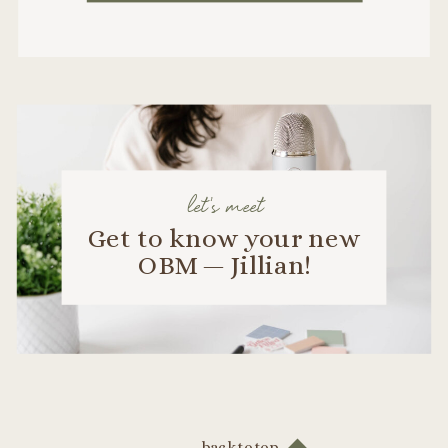
let's meet
Get to know your new
OBM — Jillian!
back to top