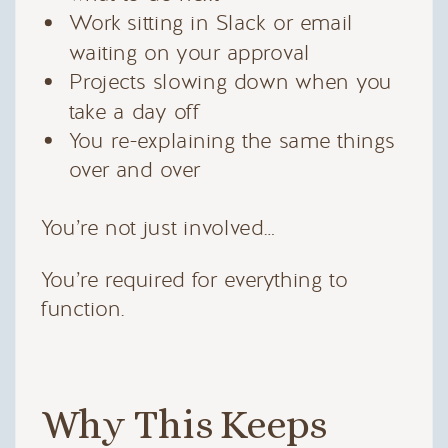
Work sitting in Slack or email
waiting on your approval
Projects slowing down when you
take a day off
You re-explaining the same things
over and over
You’re not just involved…
You’re required for everything to
function.
Why This Keeps