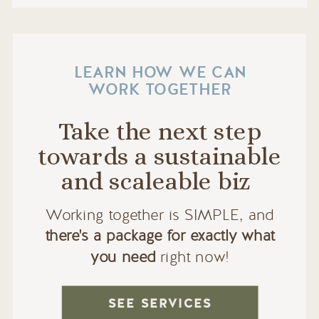
LEARN HOW WE CAN
WORK TOGETHER
Take the next step
towards a sustainable
and scaleable biz
Working together is SIMPLE, and
there's a package for exactly what
you need
right now!
SEE SERVICES