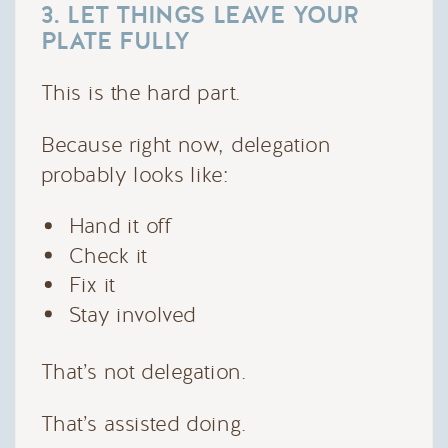
3. LET THINGS LEAVE YOUR
PLATE FULLY
This is the hard part.
Because right now, delegation
probably looks like:
Hand it off
Check it
Fix it
Stay involved
That’s not delegation.
That’s assisted doing.