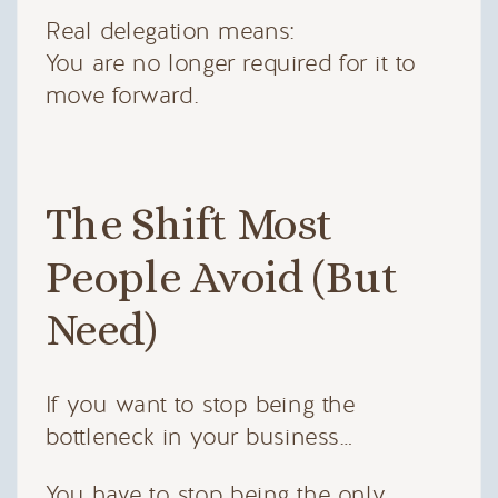
Real delegation means:
You are no longer required for it to
move forward.
The Shift Most
People Avoid (But
Need)
If you want to stop being the
bottleneck in your business…
You have to stop being the only