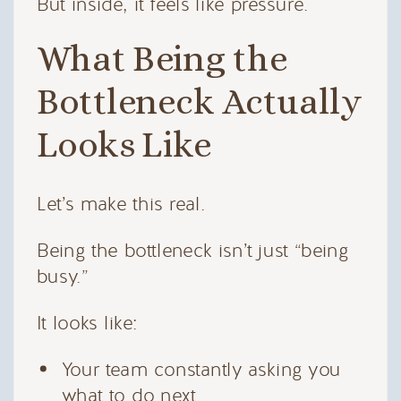
But inside, it feels like pressure.
What Being the
Bottleneck Actually
Looks Like
Let’s make this real.
Being the bottleneck isn’t just “being
busy.”
It looks like:
Your team constantly asking you
what to do next