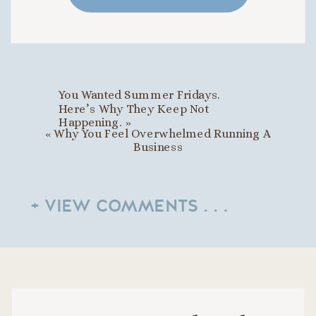
You Wanted Summer Fridays.
Here’s Why They Keep Not
Happening.
»
«
Why You Feel Overwhelmed Running A
Business
+ VIEW COMMENTS . . .