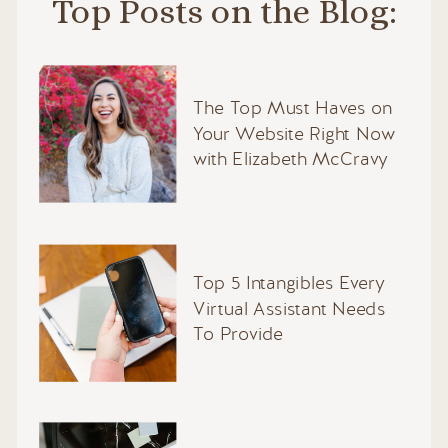
Top Posts on the Blog:
The Top Must Haves on
Your Website Right Now
with Elizabeth McCravy
Top 5 Intangibles Every
Virtual Assistant Needs
To Provide