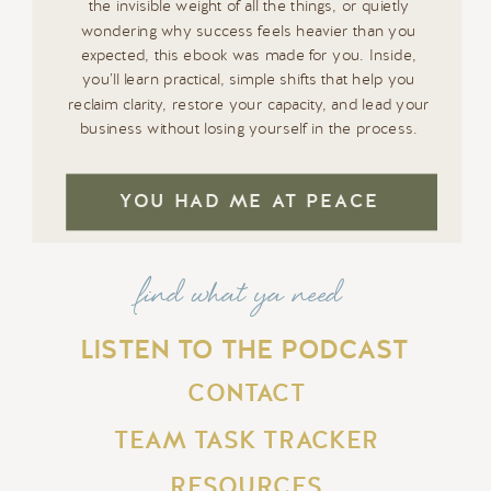
the invisible weight of all the things, or quietly
wondering why success feels heavier than you
expected, this ebook was made for you. Inside,
you’ll learn practical, simple shifts that help you
reclaim clarity, restore your capacity, and lead your
business without losing yourself in the process.
YOU HAD ME AT PEACE
find what ya need
LISTEN TO THE PODCAST
CONTACT
TEAM TASK TRACKER
RESOURCES