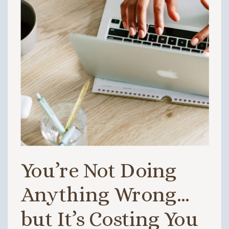
You’re Not Doing
Anything Wrong…
but It’s Costing You