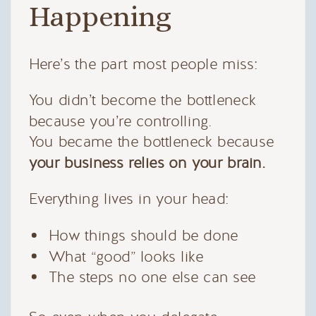
Happening
Here’s the part most people miss:
You didn’t become the bottleneck
because you’re controlling.
You became the bottleneck because
your business relies on your brain.
Everything lives in your head:
How things should be done
What “good” looks like
The steps no one else can see