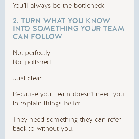
You’ll always be the bottleneck.
2. TURN WHAT YOU KNOW
INTO SOMETHING YOUR TEAM
CAN FOLLOW
Not perfectly.
Not polished.
Just clear.
Because your team doesn’t need you
to explain things better…
They need something they can refer
back to without you.