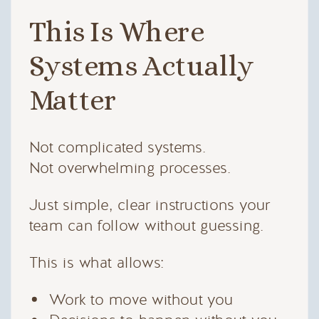
This Is Where
Systems Actually
Matter
Not complicated systems.
Not overwhelming processes.
Just simple, clear instructions your
team can follow without guessing.
This is what allows:
Work to move without you