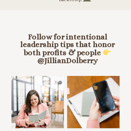
Follow for intentional
leadership tips that honor
both profits & people
@JillianDolberry
HANG OUT ON INSTA @JILLIANDOLBERRY