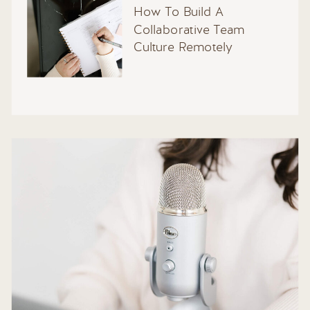
How To Build A
Collaborative Team
Culture Remotely