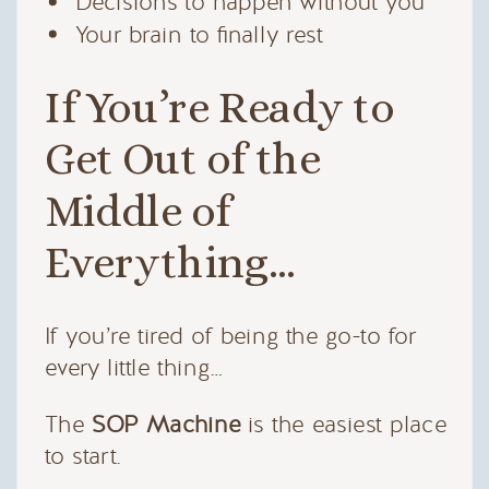
Decisions to happen without you
Your brain to finally rest
If You’re Ready to
Get Out of the
Middle of
Everything…
If you’re tired of being the go-to for
every little thing…
The
SOP Machine
is the easiest place
to start.