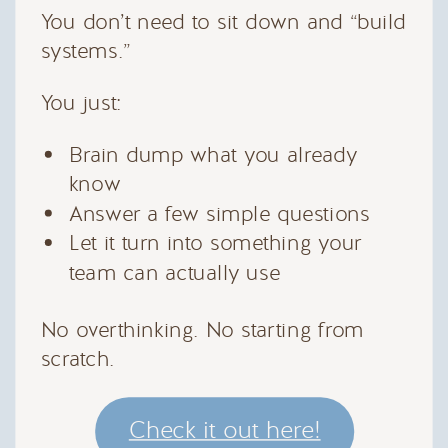
You don’t need to sit down and “build
systems.”
You just:
Brain dump what you already
know
Answer a few simple questions
Let it turn into something your
team can actually use
No overthinking. No starting from
scratch.
Check it out here!