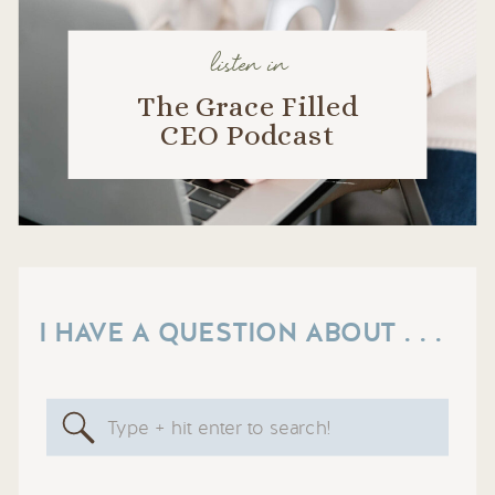
listen in
The Grace Filled
CEO Podcast
I HAVE A QUESTION ABOUT . . .
Search
for: