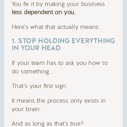
You fix it by making your business
less dependent on you.
Here’s what that actually means:
1. STOP HOLDING EVERYTHING
IN YOUR HEAD
If your team has to ask you how to
do something…
That’s your first sign.
It means the process only exists in
your brain.
And as long as that’s true?