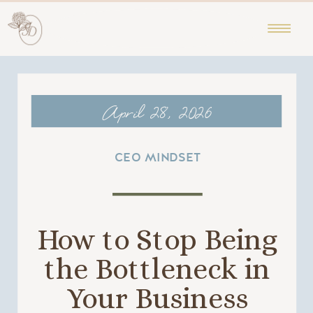
April 28, 2026
CEO MINDSET
How to Stop Being
the Bottleneck in
Your Business