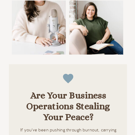
Are Your Business
Operations Stealing
Your Peace?
If you’ve been pushing through burnout, carrying