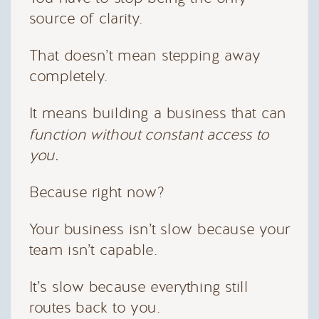
source of clarity.
That doesn’t mean stepping away
completely.
It means building a business that can
function without constant access to
you.
Because right now?
Your business isn’t slow because your
team isn’t capable.
It’s slow because everything still
routes back to you.