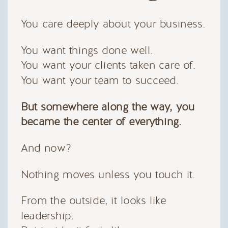
You care deeply about your business.
You want things done well.
You want your clients taken care of.
You want your team to succeed.
But somewhere along the way, you
became the center of everything.
And now?
Nothing moves unless you touch it.
From the outside, it looks like
leadership.