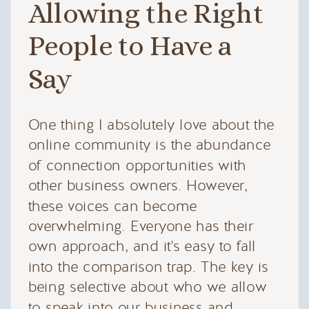
Allowing the Right
People to Have a
Say
One thing I absolutely love about the
online community is the abundance
of connection opportunities with
other business owners. However,
these voices can become
overwhelming. Everyone has their
own approach, and it's easy to fall
into the comparison trap. The key is
being selective about who we allow
to speak into our business and