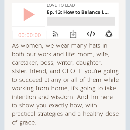
As women, we wear many hats in
both our work and life: mom, wife,
caretaker, boss, writer, daughter,
sister, friend, and CEO. If you're going
to succeed at any or all of them while
working from home, it's going to take
intention and wisdom! And I'm here
to show you exactly how, with
practical strategies and a healthy dose
of grace.