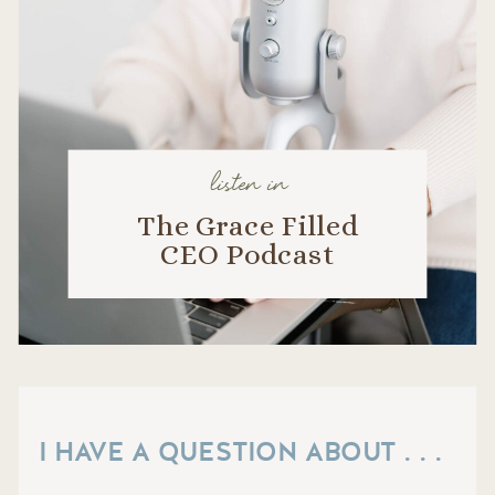
listen in
The Grace Filled
CEO Podcast
I HAVE A QUESTION ABOUT . . .