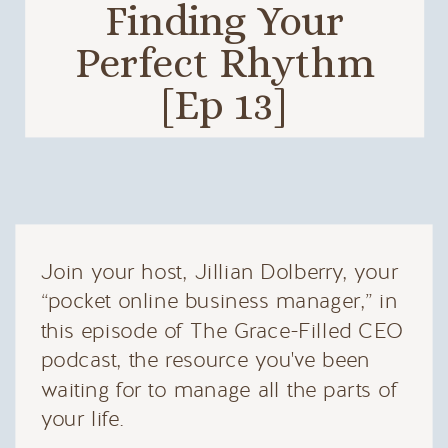
Finding Your
Perfect Rhythm
[Ep 13]
Join your host, Jillian Dolberry, your
“pocket online business manager,” in
this episode of The Grace-Filled CEO
podcast, the resource you've been
waiting for to manage all the parts of
your life.