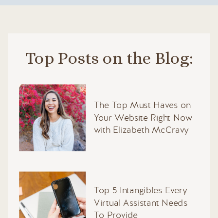
Top Posts on the Blog:
The Top Must Haves on
Your Website Right Now
with Elizabeth McCravy
Top 5 Intangibles Every
Virtual Assistant Needs
To Provide