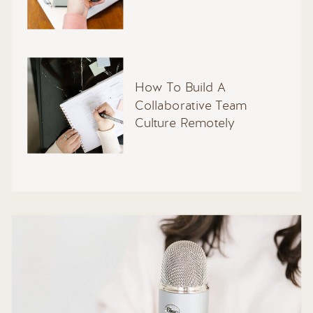
How To Build A
Collaborative Team
Culture Remotely