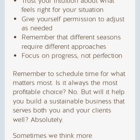
Trust your intuition about what
feels right for your situation
Give yourself permission to adjust
as needed
Remember that different seasons
require different approaches
Focus on progress, not perfection
Remember to schedule time for what
matters most. Is it always the most
profitable choice? No. But will it help
you build a sustainable business that
serves both you and your clients
well? Absolutely.
Sometimes we think more