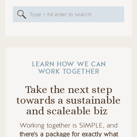
Search
for:
LEARN HOW WE CAN
WORK TOGETHER
Take the next step
towards a sustainable
and scaleable biz
Working together is SIMPLE, and
there's a package for exactly what