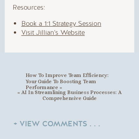
Resources:
Book a 1:1 Strategy Session
Visit Jillian's Website
How To Improve Team Efficiency:
Your Guide To Boosting Team
Performance
»
«
AI In Streamlining Business Processes: A
Comprehensive Guide
+ VIEW COMMENTS . . .