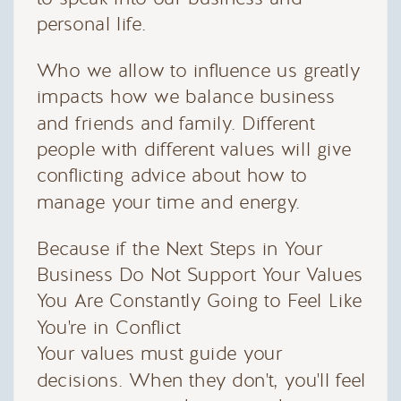
personal life.
Who we allow to influence us greatly
impacts how we balance business
and friends and family. Different
people with different values will give
conflicting advice about how to
manage your time and energy.
Because if the Next Steps in Your
Business Do Not Support Your Values
You Are Constantly Going to Feel Like
You're in Conflict
Your values must guide your
decisions. When they don't, you'll feel