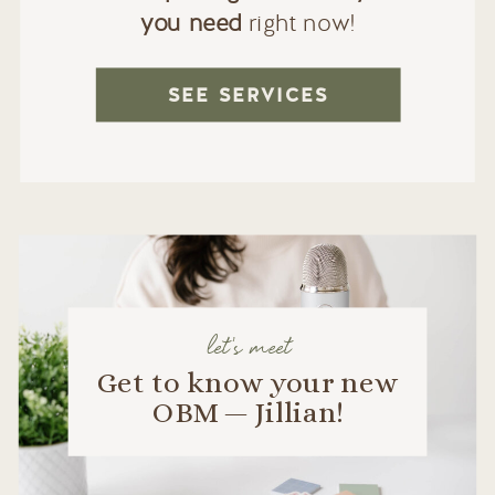
you need
right now!
SEE SERVICES
let's meet
Get to know your new
OBM — Jillian!