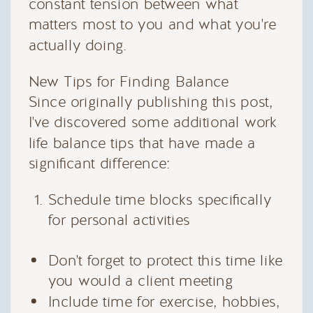
constant tension between what
matters most to you and what you're
actually doing.
New Tips for Finding Balance
Since originally publishing this post,
I've discovered some additional work
life balance tips that have made a
significant difference:
Schedule time blocks specifically
for personal activities
Don't forget to protect this time like
you would a client meeting
Include time for exercise, hobbies,