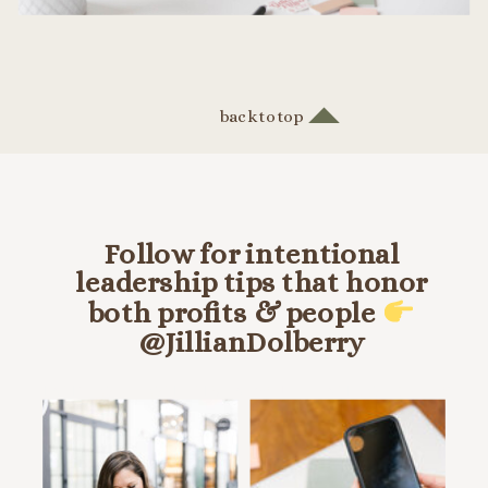
back to top
Follow for intentional
leadership tips that honor
both profits & people
@JillianDolberry
HANG OUT ON INSTA @JILLIANDOLBERRY