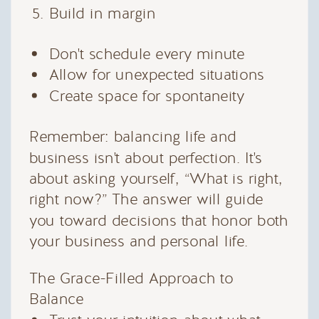
Build in margin
Don't schedule every minute
Allow for unexpected situations
Create space for spontaneity
Remember: balancing life and
business isn't about perfection. It's
about asking yourself, “What is right,
right now?” The answer will guide
you toward decisions that honor both
your business and personal life.
The Grace-Filled Approach to
Balance