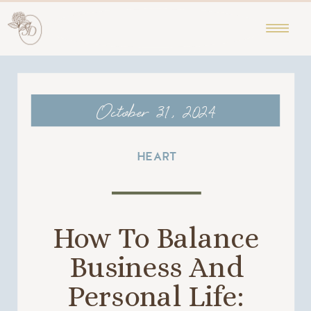
October 31, 2024
HEART
How To Balance
Business And
Personal Life: