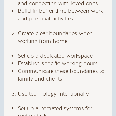
and connecting with loved ones
Build in buffer time between work
and personal activities
Create clear boundaries when
working from home
Set up a dedicated workspace
Establish specific working hours
Communicate these boundaries to
family and clients
Use technology intentionally
Set up automated systems for