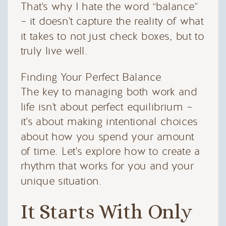
That's why I hate the word “balance”
– it doesn't capture the reality of what
it takes to not just check boxes, but to
truly live well.
Finding Your Perfect Balance
The key to managing both work and
life isn't about perfect equilibrium –
it's about making intentional choices
about how you spend your amount
of time. Let's explore how to create a
rhythm that works for you and your
unique situation.
It Starts With Only