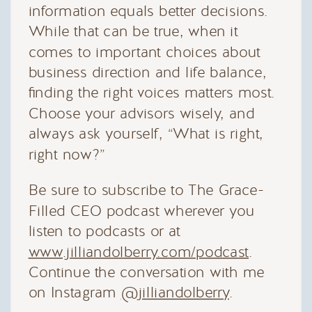
information equals better decisions.
While that can be true, when it
comes to important choices about
business direction and life balance,
finding the right voices matters most.
Choose your advisors wisely, and
always ask yourself, “What is right,
right now?”
Be sure to subscribe to The Grace-
Filled CEO podcast wherever you
listen to podcasts or at
www.jilliandolberry.com/podcast
.
Continue the conversation with me
on Instagram
@jilliandolberry
.