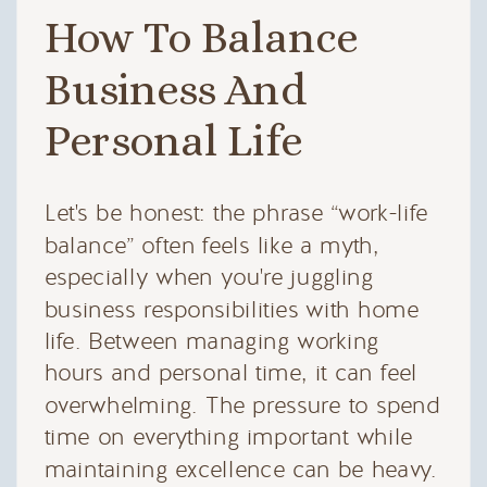
How To Balance
Business And
Personal Life
Let's be honest: the phrase “work-life
balance” often feels like a myth,
especially when you're juggling
business responsibilities with home
life. Between managing working
hours and personal time, it can feel
overwhelming. The pressure to spend
time on everything important while
maintaining excellence can be heavy.