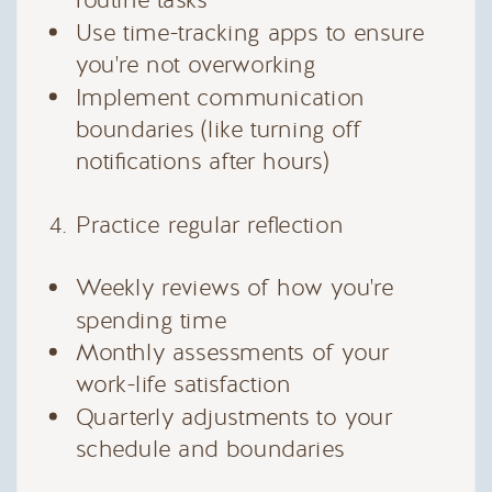
routine tasks
Use time-tracking apps to ensure
you're not overworking
Implement communication
boundaries (like turning off
notifications after hours)
Practice regular reflection
Weekly reviews of how you're
spending time
Monthly assessments of your
work-life satisfaction
Quarterly adjustments to your
schedule and boundaries