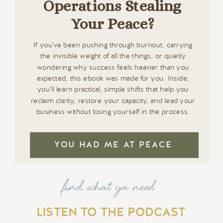
Operations Stealing
Your Peace?
If you’ve been pushing through burnout, carrying
the invisible weight of all the things, or quietly
wondering why success feels heavier than you
expected, this ebook was made for you. Inside,
you’ll learn practical, simple shifts that help you
reclaim clarity, restore your capacity, and lead your
business without losing yourself in the process.
YOU HAD ME AT PEACE
find what ya need
LISTEN TO THE PODCAST