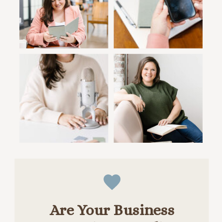
Are Your Business